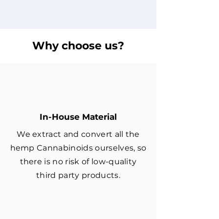
Why choose us?
In-House Material
We extract and convert all the
hemp Cannabinoids ourselves, so
there is no risk of low-quality
third party products.