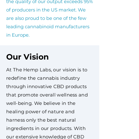
the quality of our output exceeds 95%
of producers in the US market. We
are also proud to be one of the few
leading cannabinoid manufacturers
in Europe.
Our Vision
At The Hemp Labs, our vision is to
redefine the cannabis industry
through innovative CBD products
that promote overall wellness and
well-being. We believe in the
healing power of nature and
harness only the best natural
ingredients in our products. With
our extensive knowledge of CBD