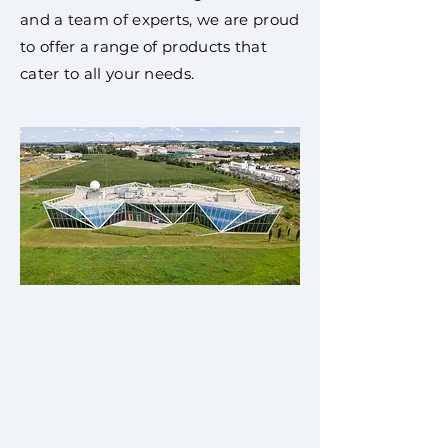
and a team of experts, we are proud
to offer a range of products that
cater to all your needs.