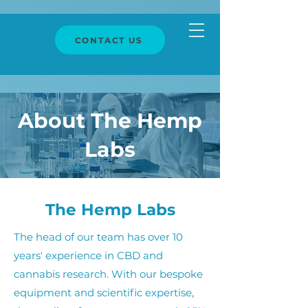
CONTACT US
About The Hemp
Labs
The Hemp Labs
The head of our team has over 10
years' experience in CBD and
cannabis research. With our bespoke
equipment and scientific expertise,