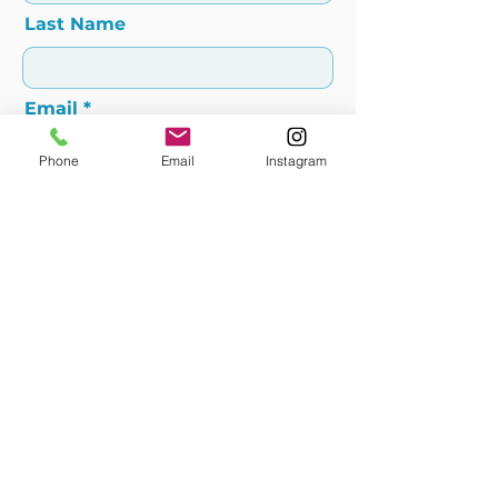
Last Name
Email
Phone
Email
Instagram
Add message here
Submit