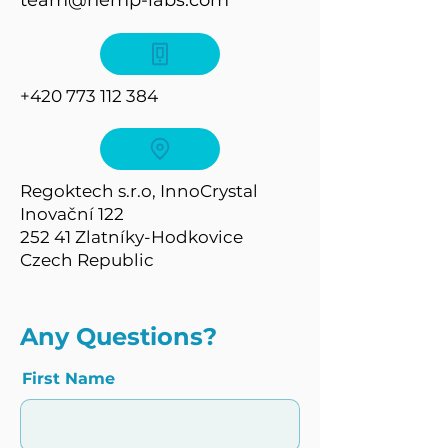
team@hemp-labs.com
+420 773 112 384
Regoktech s.r.o, InnoCrystal
Inovační 122
252 41 Zlatníky-Hodkovice
Czech Republic
Any Questions?
First Name