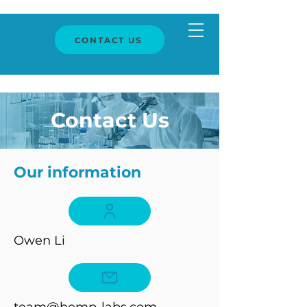
CONTACT US
Contact Us
Our information
Owen Li